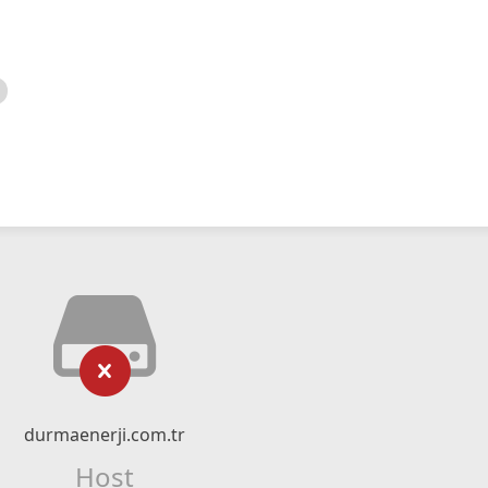
durmaenerji.com.tr
Host