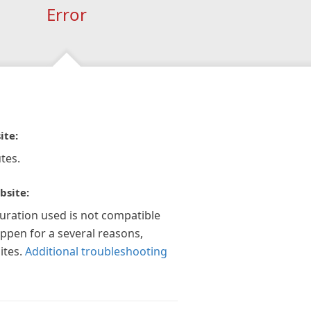
Error
ite:
tes.
bsite:
guration used is not compatible
appen for a several reasons,
ites.
Additional troubleshooting